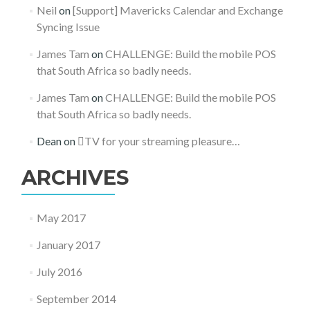
Neil
on
[Support] Mavericks Calendar and Exchange
Syncing Issue
James Tam
on
CHALLENGE: Build the mobile POS
that South Africa so badly needs.
James Tam
on
CHALLENGE: Build the mobile POS
that South Africa so badly needs.
Dean
on
TV for your streaming pleasure…
ARCHIVES
May 2017
January 2017
July 2016
September 2014