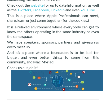
Check out the
website
for up to date information, as well
as the
Twitters
,
Facebook
,
LinkedIn
and even
YouTube
.
This is a place where Apple Professionals can meet,
share, learn or just come together (for the cookies.)
It is a relaxed environment where everybody can get to
know the others operating in the same industry or even
the same space.
We have speakers, sponsors, partners and giveaways
every meet up.
And it’s a place where a foundation is to be laid, for
bigger, and even better things to come from this
community, and Mac Myriad.
Check us out, do it!