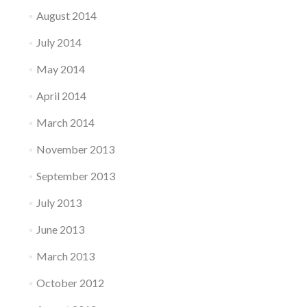
August 2014
July 2014
May 2014
April 2014
March 2014
November 2013
September 2013
July 2013
June 2013
March 2013
October 2012