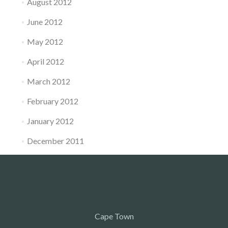
August 2012
June 2012
May 2012
April 2012
March 2012
February 2012
January 2012
December 2011
Cape Town