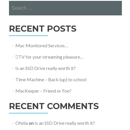
Search
for:
RECENT POSTS
Mac Monitored Services…
TV for your streaming pleasure…
Is an SSD Drive really worth it?
Time Machine – Back (up) to school
MacKeeper – Friend or Foe?
RECENT COMMENTS
Ofelia
on
Is an SSD Drive really worth it?