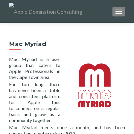
TOGGL
Mac Myriad
Mac Myriad is a user
group that caters to
Apple Professionals in
the Cape Town area.
For too long there
has never been a stable
and consistent platform
for Apple fans
to connect on a regular
basis and grow as a
community together.
Mac Myriad meets once a month, and has been
connecting members since 2013.