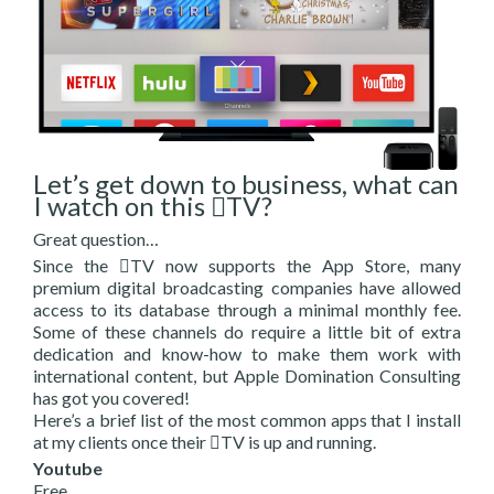
Let’s get down to business, what can
I watch on this TV?
Great question…
Since the TV now supports the App Store, many
premium digital broadcasting companies have allowed
access to its database through a minimal monthly fee.
Some of these channels do require a little bit of extra
dedication and know-how to make them work with
international content, but Apple Domination Consulting
has got you covered!
Here’s a brief list of the most common apps that I install
at my clients once their TV is up and running.
Youtube
Free