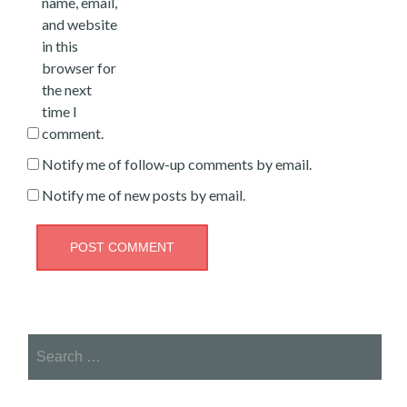
name, email,
and website
in this
browser for
the next
time I
comment.
Notify me of follow-up comments by email.
Notify me of new posts by email.
Search
for: