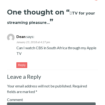
One thought on “
TV for your
”
streaming pleasure…
Dean
says:
January 23, 2018 at 4:27 pm
Can I watch CBS in South Africa through my Apple
TV
Reply
Leave a Reply
Your email address will not be published.
Required
fields are marked
*
Comment