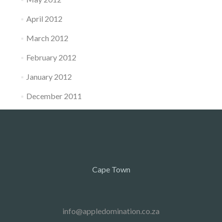
April 2012
March 2012
February 2012
January 2012
December 2011
Cape Town
info@appledomination.co.za