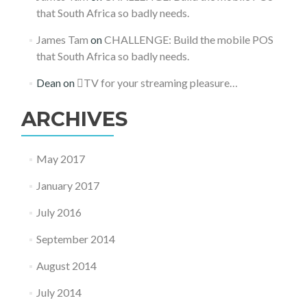
that South Africa so badly needs.
James Tam
on
CHALLENGE: Build the mobile POS
that South Africa so badly needs.
Dean
on
TV for your streaming pleasure…
ARCHIVES
May 2017
January 2017
July 2016
September 2014
August 2014
July 2014