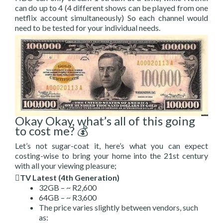
can do up to 4 (4 different shows can be played from one
netflix account simultaneously) So each channel would
need to be tested for your individual needs.
Okay Okay, what’s all of this going
to cost me? 💰
Let’s not sugar-coat it, here’s what you can expect
costing-wise to bring your home into the 21st century
with all your viewing pleasure;
TV Latest (4th Generation)
32GB – ~ R2,600
64GB – ~ R3,600
The price varies slightly between vendors, such
as: