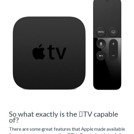
So what exactly is the TV capable
of?
There are some great features that Apple made available