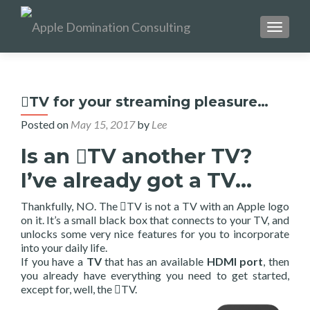
TOGGL
TV for your streaming pleasure…
Posted on
May 15, 2017
by
Lee
Is an TV another TV?
I’ve already got a TV…
Thankfully, NO. The TV is not a TV with an Apple logo
on it. It’s a small black box that connects to your TV, and
unlocks some very nice features for you to incorporate
into your daily life.
If you have a
TV
that has an available
HDMI
port
, then
you already have everything you need to get started,
except for, well, the TV.