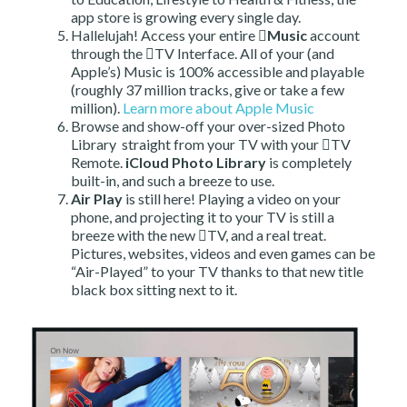
app store is growing every single day.
Hallelujah! Access your entire
Music
account
through the TV Interface. All of your (and
Apple’s) Music is 100% accessible and playable
(roughly 37 million tracks, give or take a few
million).
Learn more about Apple Music
Browse and show-off your over-sized Photo
Library straight from your TV with your TV
Remote.
iCloud Photo Library
is completely
built-in, and such a breeze to use.
Air Play
is still here! Playing a video on your
phone, and projecting it to your TV is still a
breeze with the new TV, and a real treat.
Pictures, websites, videos and even games can be
“Air-Played” to your TV thanks to that new title
black box sitting next to it.