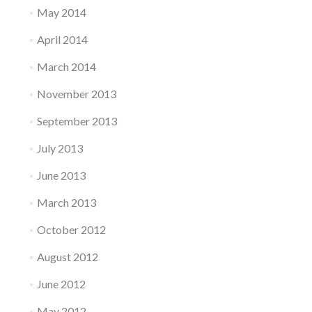
May 2014
April 2014
March 2014
November 2013
September 2013
July 2013
June 2013
March 2013
October 2012
August 2012
June 2012
May 2012