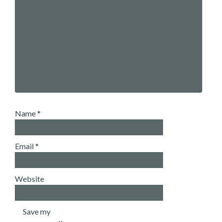
Name
*
Email
*
Website
Save my