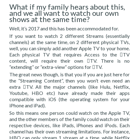
What if my family hears about this,
and we all want to watch our own
shows at the same time?
Well, it’s 2017 and this has been accommodated for.
If you want to watch 2 different Streams (essentially
channels) at the same time, on 2 different physical TVs,
well, you can simply add another Apple TV to your home.
Each physical TV that requires Access to the TV
content, will require their own TV. There is no
“extending” or “extra-view” options for TV.
The great news though, is that you if you are just here for
the “Streaming Content”, then you won’t even need an
extra TV. All the major channels (like Hulu, Netflix,
Youtube, HBO etc) have already made their apps
compatible with iOS (the operating system for your
iPhone and iPad).
So this means one person could watch on the Apple TV,
and the other members of the family could watch on their
respective devices, like iPads, iPhones and iPods. Each
channel has their own streaming limitations. For instance,
HBO can only stream 1 stream at a time, while Netflix