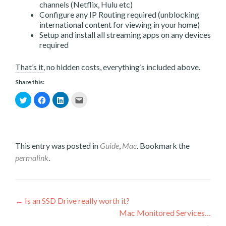
channels (Netflix, Hulu etc)
Configure any IP Routing required (unblocking
international content for viewing in your home)
Setup and install all streaming apps on any devices
required
That’s it, no hidden costs, everything’s included above.
Share this:
Click
Click
Click
Click
to
to
to
to
share
share
share
email
on
on
on
this
Twitter
Facebook
LinkedIn
to
(Opens
(Opens
(Opens
a
This entry was posted in
Guide
,
Mac
. Bookmark the
in
in
in
friend
new
new
new
(Opens
permalink
.
window)
window)
window)
in
new
window)
Post
←
Is an SSD Drive really worth it?
Mac Monitored Services…
navigation
→