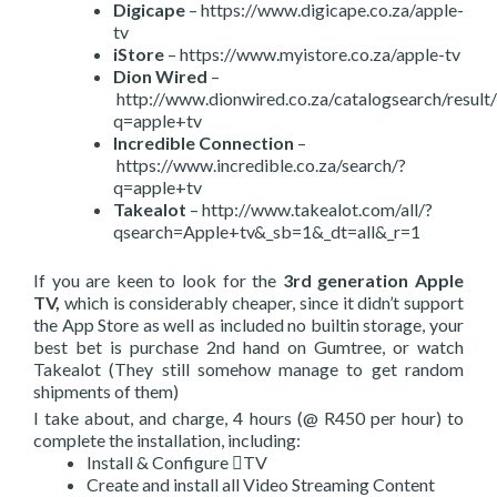
Digicape
– https://www.digicape.co.za/apple-
tv
iStore
– https://www.myistore.co.za/apple-tv
Dion Wired
–
http://www.dionwired.co.za/catalogsearch/result/
q=apple+tv
Incredible Connection
–
https://www.incredible.co.za/search/?
q=apple+tv
Takealot
– http://www.takealot.com/all/?
qsearch=Apple+tv&_sb=1&_dt=all&_r=1
If you are keen to look for the
3rd generation Apple
TV,
which is considerably cheaper, since it didn’t support
the App Store as well as included no builtin storage, your
best bet is purchase 2nd hand on Gumtree, or watch
Takealot (They still somehow manage to get random
shipments of them)
I take about, and charge, 4 hours (@ R450 per hour) to
complete the installation, including:
Install & Configure TV
Create and install all Video Streaming Content