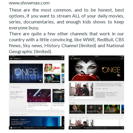
www.showmax.com
These are the most common, and to be honest, best
options, if you want to stream ALL of your daily movies,
series, documentaries, and enough kids shows to keep
everyone busy.
There are quite a few other channels that work in our
country with a little convincing, like WWE, RedBull, CBS
News, Sky news, History Channel (limited) and National
Geographic (limited).