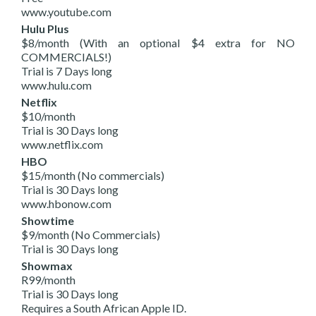
www.youtube.com
Hulu Plus
$8/month (With an optional $4 extra for NO
COMMERCIALS!)
Trial is 7 Days long
www.hulu.com
Netflix
$10/month
Trial is 30 Days long
www.netflix.com
HBO
$15/month (No commercials)
Trial is 30 Days long
www.hbonow.com
Showtime
$9/month (No Commercials)
Trial is 30 Days long
Showmax
R99/month
Trial is 30 Days long
Requires a South African Apple ID.