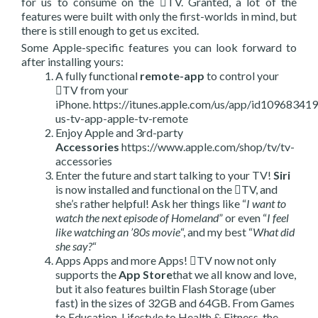
for us to consume on the TV. Granted, a lot of the
features were built with only the first-worlds in mind, but
there is still enough to get us excited.
Some Apple-specific features you can look forward to
after installing yours:
A fully functional
remote-app
to control your
TV from your
iPhone. https://itunes.apple.com/us/app/id109683
us-tv-app-apple-tv-remote
Enjoy Apple and 3rd-party
Accessories
https://www.apple.com/shop/tv/tv-
accessories
Enter the future and start talking to your TV!
Siri
is now installed and functional on the TV, and
she’s rather helpful! Ask her things like “
I want to
watch the next episode of Homeland
” or even “
I feel
like watching an ’80s movie
“, and my best “
What did
she say?
“
Apps Apps and more Apps! TV now not only
supports the
App Store
that we all know and love,
but it also features builtin Flash Storage (uber
fast) in the sizes of 32GB and 64GB. From Games
to Education, Lifestyle to Health & Fitness, the