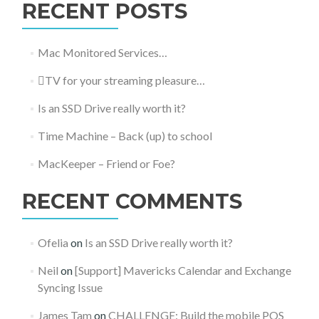
RECENT POSTS
Mac Monitored Services…
TV for your streaming pleasure…
Is an SSD Drive really worth it?
Time Machine – Back (up) to school
MacKeeper – Friend or Foe?
RECENT COMMENTS
Ofelia
on
Is an SSD Drive really worth it?
Neil
on
[Support] Mavericks Calendar and Exchange
Syncing Issue
James Tam
on
CHALLENGE: Build the mobile POS