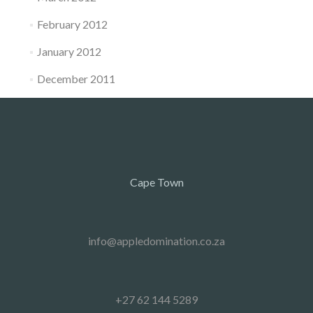
February 2012
January 2012
December 2011
Cape Town
info@appledomination.co.za
+27 62 144 5289