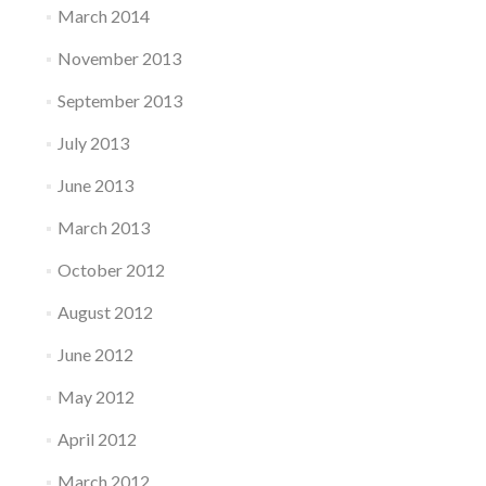
March 2014
November 2013
September 2013
July 2013
June 2013
March 2013
October 2012
August 2012
June 2012
May 2012
April 2012
March 2012