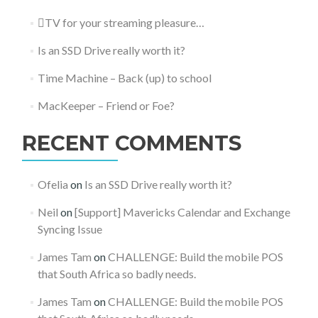
TV for your streaming pleasure…
Is an SSD Drive really worth it?
Time Machine – Back (up) to school
MacKeeper – Friend or Foe?
RECENT COMMENTS
Ofelia
on
Is an SSD Drive really worth it?
Neil
on
[Support] Mavericks Calendar and Exchange
Syncing Issue
James Tam
on
CHALLENGE: Build the mobile POS
that South Africa so badly needs.
James Tam
on
CHALLENGE: Build the mobile POS