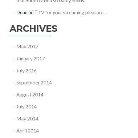
that South Africa so badly needs.
Dean
on
TV for your streaming pleasure…
ARCHIVES
May 2017
January 2017
July 2016
September 2014
August 2014
July 2014
May 2014
April 2014