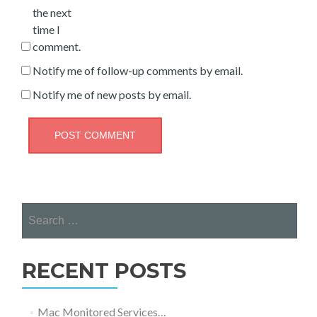
the next
time I
comment.
Notify me of follow-up comments by email.
Notify me of new posts by email.
Search
for:
RECENT POSTS
Mac Monitored Services…