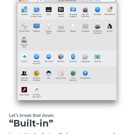
Let’s break that down:
“Built-in”