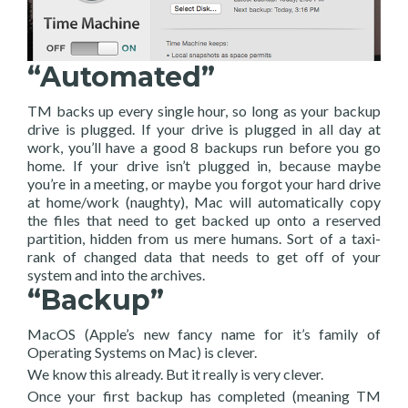
“Automated”
TM backs up every single hour, so long as your backup
drive is plugged. If your drive is plugged in all day at
work, you’ll have a good 8 backups run before you go
home. If your drive isn’t plugged in, because maybe
you’re in a meeting, or maybe you forgot your hard drive
at home/work (naughty), Mac will automatically copy
the files that need to get backed up onto a reserved
partition, hidden from us mere humans. Sort of a taxi-
rank of changed data that needs to get off of your
system and into the archives.
“Backup”
MacOS (Apple’s new fancy name for it’s family of
Operating Systems on Mac) is clever.
We know this already. But it really is very clever.
Once your first backup has completed (meaning TM