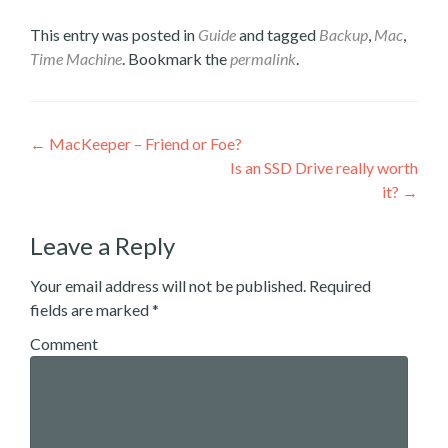
Twitter
Facebook
LinkedIn
to
(Opens
(Opens
(Opens
a
This entry was posted in
Guide
and tagged
Backup
,
Mac
,
in
in
in
friend
new
new
new
(Opens
Time Machine
. Bookmark the
permalink
.
window)
window)
window)
in
new
window)
Post
←
MacKeeper – Friend or Foe?
Is an SSD Drive really worth
navigation
it?
→
Leave a Reply
Your email address will not be published.
Required
fields are marked
*
Comment