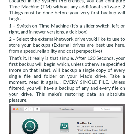
Located in the System Preferences, you can configure
Time Machine (TM) without any additional software. 2
Things must be done before your very first backup will
begin….
1 – Switch on Time Machine (It’s a slider switch, left or
right, and in newer versions, a tick box)
2 – Select the external/network drive you’d like to use to
store your backups (External drives are best use here,
from a speed, reliability and cost perspective)
That’s it. It really is that simple. After 120 Seconds, your
first backup will begin, which, unless otherwise specified
(more on that later), will backup a single copy of every
single file and folder on your Mac’s drive. Take a
moment, read it again… EVERY SINGLE FILE. Unless
filtered, you will have a backup of any and every file on
your drive. This make’s restoring data an absolute
pleasure.