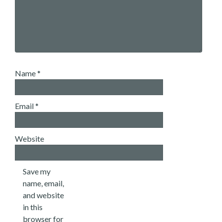
Name
*
Email
*
Website
Save my
name, email,
and website
in this
browser for