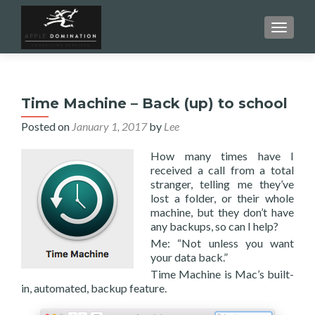
TOGGL
Time Machine – Back (up) to school
Posted on
January 1, 2017
by
Lee
How many times have I
received a call from a total
stranger, telling me they’ve
lost a folder, or their whole
machine, but they don’t have
any backups, so can I help?
Me: “Not unless you want
your data back.”
Time Machine is Mac’s built-
in, automated, backup feature.