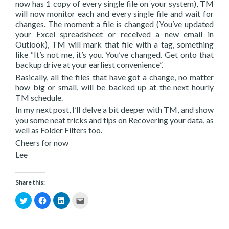
now has 1 copy of every single file on your system), TM
will now monitor each and every single file and wait for
changes. The moment a file is changed (You’ve updated
your Excel spreadsheet or received a new email in
Outlook), TM will mark that file with a tag, something
like “It’s not me, it’s you. You’ve changed. Get onto that
backup drive at your earliest convenience”.
Basically, all the files that have got a change, no matter
how big or small, will be backed up at the next hourly
TM schedule.
In my next post, I’ll delve a bit deeper with TM, and show
you some neat tricks and tips on Recovering your data, as
well as Folder Filters too.
Cheers for now
Lee
Share this:
Click
Click
Click
Click
to
to
to
to
share
share
share
email
on
on
on
this